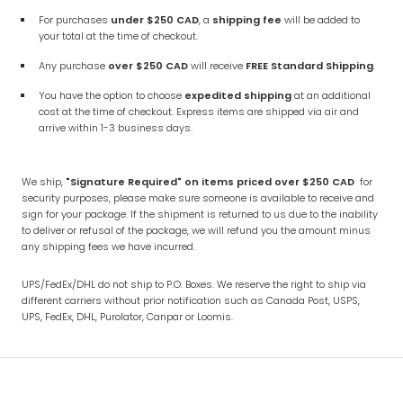
For purchases
under
$250 CAD
, a
shipping fee
will be added to
your total at the time of checkout.
Any purchase
over
$250
CAD
will receive
FREE Standard Shipping
.
You have the option to choose
expedited shipping
at an additional
cost at the time of checkout. Express items are shipped via air and
arrive within 1-3 business days.
We ship,
"Signature Required" on items priced over $250 CAD
for
security purposes, please make sure someone is available to receive and
sign for your package. If the shipment is returned to us due to the inability
to deliver or refusal of the package, we will refund you the amount minus
any shipping fees we have incurred.
UPS/FedEx/DHL do not ship to P.O. Boxes.
We reserve the right to ship via
different carriers without prior notification such as Canada Post, USPS,
UPS, FedEx, DHL, Purolator, Canpar or Loomis.