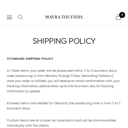
Skip
to
content
0
Navigation
Mavra
Toufidis
Couture
SHIPPING POLICY
STANDARD SHIPPING POLICY
In-Stock items your order will be processed within 2 to 3 business days,
order processing is from Monday through Friday (excluding Holidays),
once your order is fulfilled, you will receive an email confirmation with your
tracking information, please allow up to one business day for tracking
information to update.
Knitwear items are created On-Demand, the processing time is from 5 to 7
business days.
Custom items are on a case-by-case basis and will be communicated
individually with the clients.