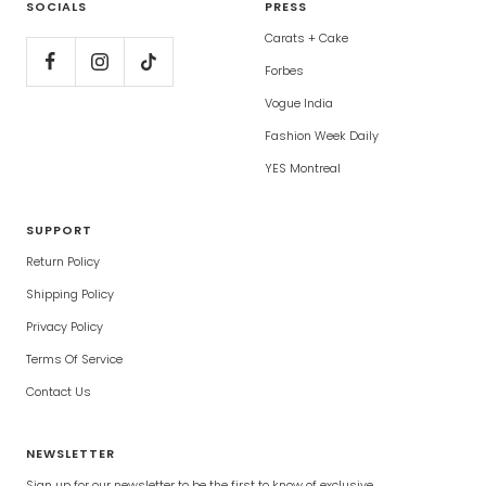
SOCIALS
PRESS
Carats + Cake
Forbes
Vogue India
Fashion Week Daily
YES Montreal
SUPPORT
Return Policy
Shipping Policy
Privacy Policy
Terms Of Service
Contact Us
NEWSLETTER
Sign up for our newsletter to be the first to know of exclusive